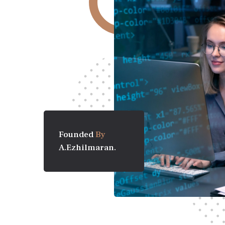
Founded
By
A.Ezhilmaran.