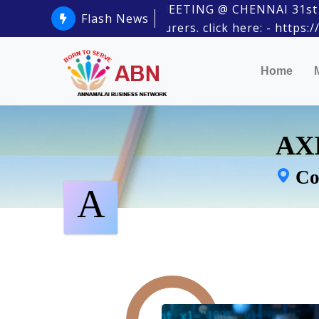
ABN PHYSICAL MEETING @ CHENNAI 31st January
Flash News
Estate Manufacturers. click here: - https://m
Home
AXI
Co
A