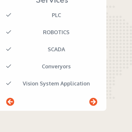
Services
PLC
ROBOTICS
SCADA
Converyors
Vision System Application