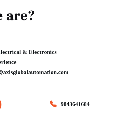
 are?
lectrical & Electronics
erience
@axisglobalautomation.com
9843641684