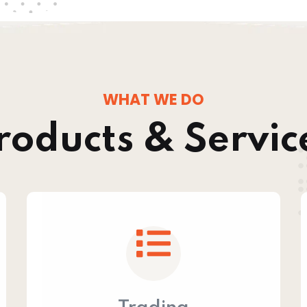
WHAT WE DO
roducts & Servic