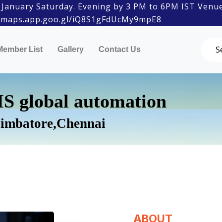
 Saturday. Evening by 3 PM to 6PM IST Venue: Amba
aps.app.goo.gl/iQ8S1gFdUcMy9mpE8
Member List
Gallery
Contact Us
S global automation
imbatore,Chennai
ABOUT