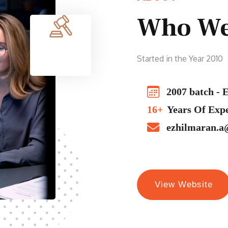
Who We
Started in the Year 2010
2007 batch - E
16+
Years Of Exp
ezhilmaran.a
View Website