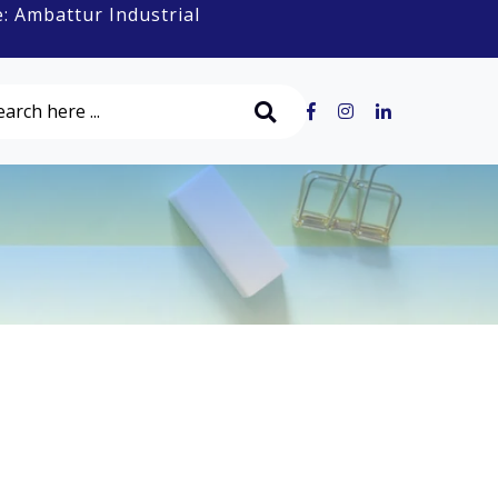
ttur Industrial