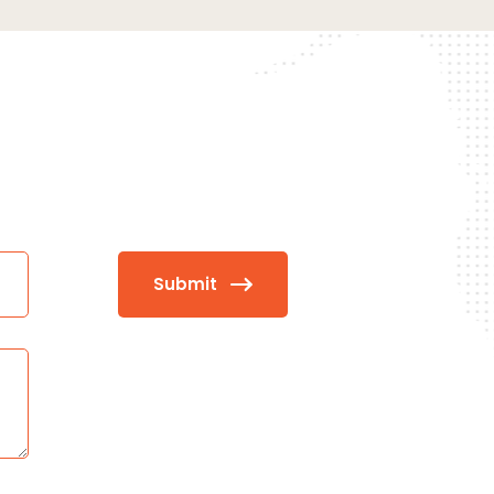
Submit