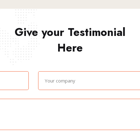
Give your Testimonial
Here