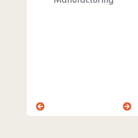
Manufacturing