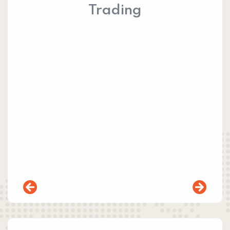
Trading