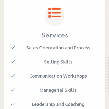
Services
Sales Orientation and Process
Selling Skills
Communication Workshops
Managerial Skills
Leadership and Coaching