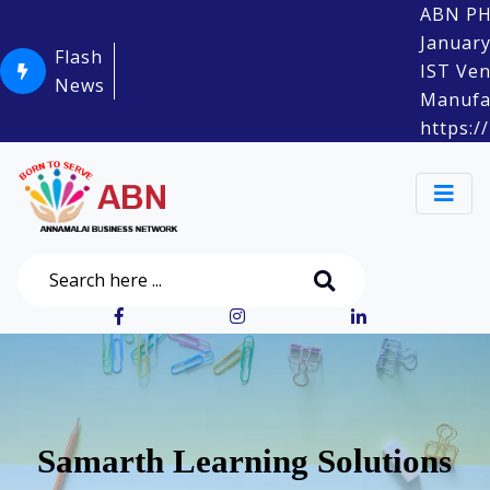
ABN PHYSI
January Sa
Flash
IST Venue:
News
Manufacture
https://m
Samarth Learning Solutions