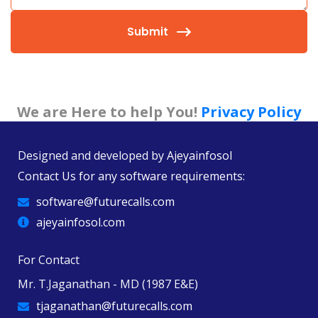
Submit
We are Here to help You!
Privacy Policy
Designed and developed by
Ajeyainfosol
Contact Us for any software requirements:
software@futurecalls.com
ajeyainfosol.com
For Contact
Mr. T.Jaganathan - MD (1987 E&E)
tjaganathan@futurecalls.com