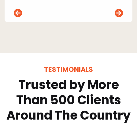
TESTIMONIALS
Trusted by More
Than 500 Clients
Around The Country