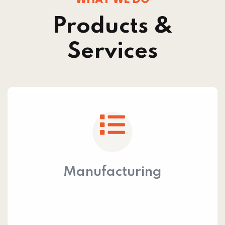
Products &
Services
Manufacturing