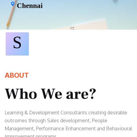
Chennai
S
ABOUT
Who We are?
Learning & Development Consultants creating desirable
outcomes through Sales development, People
Management, Performance Enhancement and Behavioural
Improvement programs