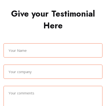
Give your Testimonial
Here