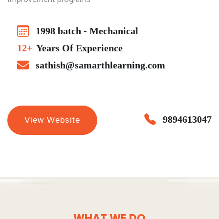
1998 batch - Mechanical
12+
Years Of Experience
sathish@samarthlearning.com
9894613047
View Website
WHAT WE DO