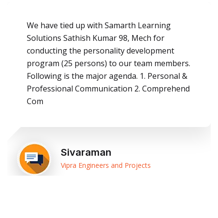
We have tied up with Samarth Learning
Solutions Sathish Kumar 98, Mech for
conducting the personality development
program (25 persons) to our team members.
Following is the major agenda. 1. Personal &
Professional Communication 2. Comprehend
Com
Sivaraman
Vipra Engineers and Projects